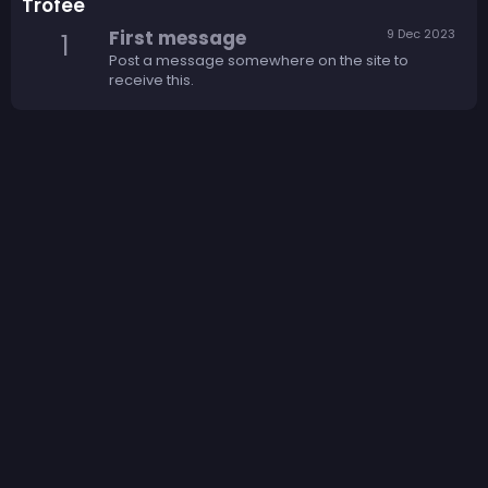
Trofee
First message
9 Dec 2023
1
Post a message somewhere on the site to
receive this.