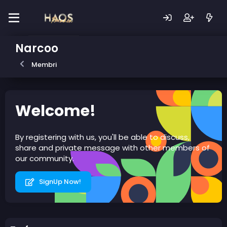
Narcoo
Membri
Welcome!
By registering with us, you'll be able to discuss,
share and private message with other members of
our community.
SignUp Now!